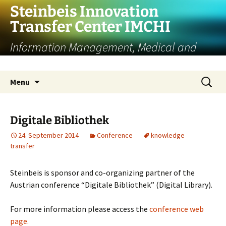
Skip
Steinbeis Innovation
to
Transfer Center IMCHI
content
Information Management, Medical and
Cultural Heritage Informatics
Search
Menu
for:
Digitale Bibliothek
24. September 2014
Conference
knowledge
transfer
Steinbeis is sponsor and co-organizing partner of the
Austrian conference “Digitale Bibliothek” (Digital Library).
For more information please access the
conference web
page.