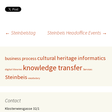
Post
←
Steinbeistag
Steinbeis Headoffice Events
→
navigation
cultural heritage informatics
business process
knowledge transfer
digital libraries
Services
Steinbeis
vocabulary
Contact
Klosterwiesgasse 32/1